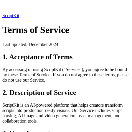
ScriptKit
Terms of Service
Last updated: December 2024
1. Acceptance of Terms
By accessing or using ScriptKit ("Service"), you agree to be bound
by these Terms of Service. If you do not agree to these terms, please
do not use our Service.
2. Description of Service
ScriptKit is an AI-powered platform that helps creators transform
scripts into production-ready visuals. Our Service includes script
parsing, AI image and video generation, asset management, and
collaboration tools.