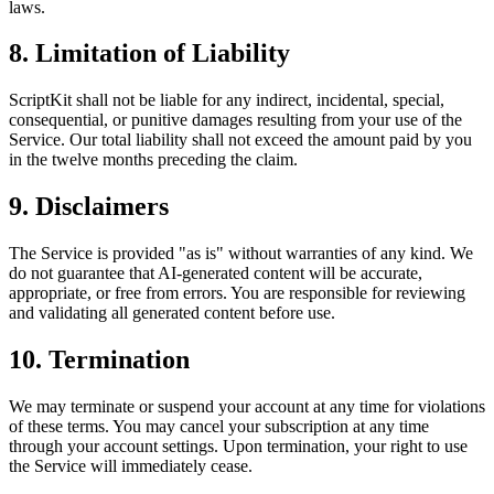
laws.
8. Limitation of Liability
ScriptKit shall not be liable for any indirect, incidental, special,
consequential, or punitive damages resulting from your use of the
Service. Our total liability shall not exceed the amount paid by you
in the twelve months preceding the claim.
9. Disclaimers
The Service is provided "as is" without warranties of any kind. We
do not guarantee that AI-generated content will be accurate,
appropriate, or free from errors. You are responsible for reviewing
and validating all generated content before use.
10. Termination
We may terminate or suspend your account at any time for violations
of these terms. You may cancel your subscription at any time
through your account settings. Upon termination, your right to use
the Service will immediately cease.