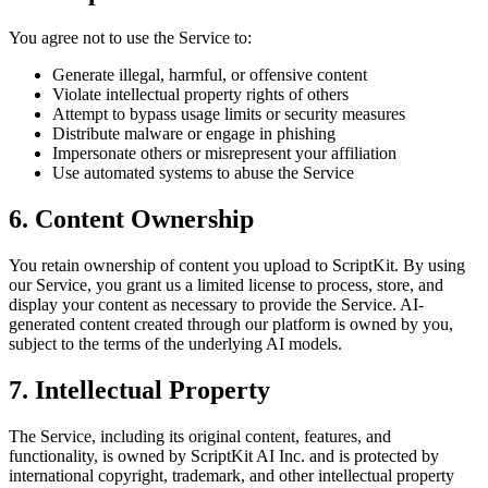
You agree not to use the Service to:
Generate illegal, harmful, or offensive content
Violate intellectual property rights of others
Attempt to bypass usage limits or security measures
Distribute malware or engage in phishing
Impersonate others or misrepresent your affiliation
Use automated systems to abuse the Service
6. Content Ownership
You retain ownership of content you upload to ScriptKit. By using
our Service, you grant us a limited license to process, store, and
display your content as necessary to provide the Service. AI-
generated content created through our platform is owned by you,
subject to the terms of the underlying AI models.
7. Intellectual Property
The Service, including its original content, features, and
functionality, is owned by ScriptKit AI Inc. and is protected by
international copyright, trademark, and other intellectual property