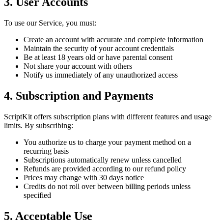
3. User Accounts
To use our Service, you must:
Create an account with accurate and complete information
Maintain the security of your account credentials
Be at least 18 years old or have parental consent
Not share your account with others
Notify us immediately of any unauthorized access
4. Subscription and Payments
ScriptKit offers subscription plans with different features and usage
limits. By subscribing:
You authorize us to charge your payment method on a
recurring basis
Subscriptions automatically renew unless cancelled
Refunds are provided according to our refund policy
Prices may change with 30 days notice
Credits do not roll over between billing periods unless
specified
5. Acceptable Use